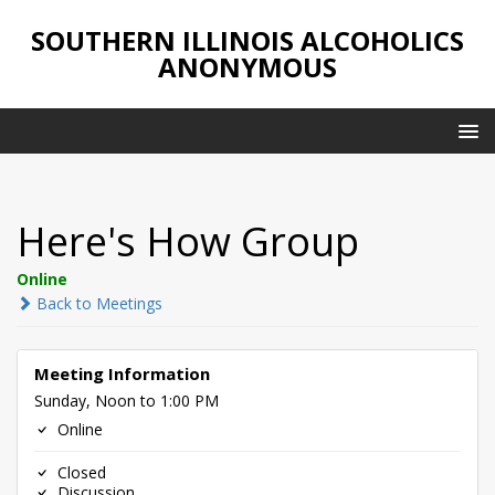
SOUTHERN ILLINOIS ALCOHOLICS
ANONYMOUS
Here's How Group
Online
Back to Meetings
Meeting Information
Sunday, Noon to 1:00 PM
Online
Closed
Discussion