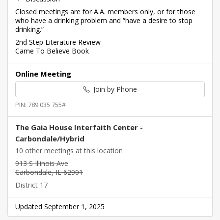
Closed meetings are for A.A. members only, or for those
who have a drinking problem and “have a desire to stop
drinking.”
2nd Step Literature Review
Came To Believe Book
Online Meeting
Join by Phone
PIN: 789 035 755#
The Gaia House Interfaith Center -
Carbondale/Hybrid
10 other meetings at this location
913 S Illinois Ave
Carbondale, IL 62901
District 17
Updated September 1, 2025