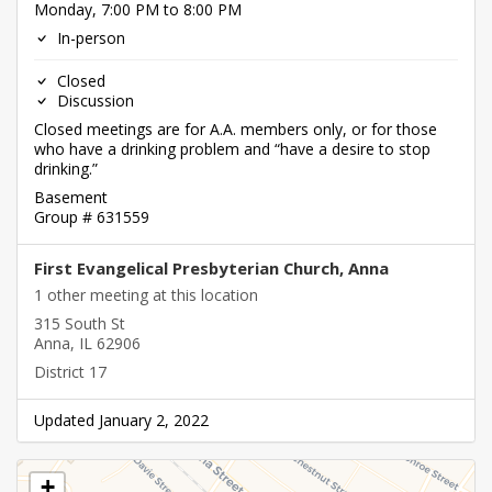
Monday, 7:00 PM to 8:00 PM
In-person
Closed
Discussion
Closed meetings are for A.A. members only, or for those
who have a drinking problem and “have a desire to stop
drinking.”
Basement
Group # 631559
First Evangelical Presbyterian Church, Anna
1 other meeting at this location
315 South St
Anna, IL 62906
District 17
Updated January 2, 2022
+