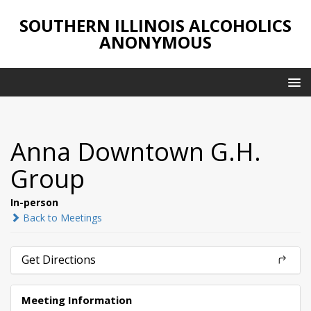
SOUTHERN ILLINOIS ALCOHOLICS
ANONYMOUS
Anna Downtown G.H.
Group
In-person
Back to Meetings
Get Directions
Meeting Information