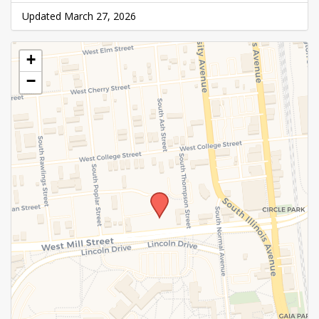
Updated March 27, 2026
+
−