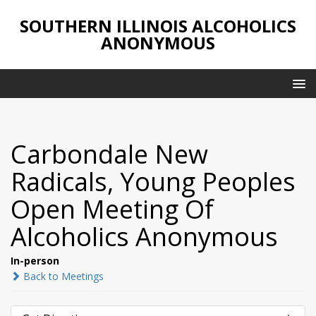
SOUTHERN ILLINOIS ALCOHOLICS
ANONYMOUS
Carbondale New
Radicals, Young Peoples
Open Meeting Of
Alcoholics Anonymous
In-person
Back to Meetings