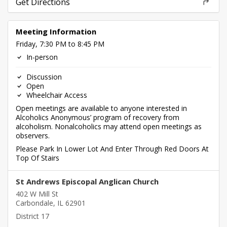
Get Directions
Meeting Information
Friday, 7:30 PM to 8:45 PM
In-person
Discussion
Open
Wheelchair Access
Open meetings are available to anyone interested in
Alcoholics Anonymous’ program of recovery from
alcoholism. Nonalcoholics may attend open meetings as
observers.
Please Park In Lower Lot And Enter Through Red Doors At
Top Of Stairs
St Andrews Episcopal Anglican Church
402 W Mill St
Carbondale, IL 62901
District 17