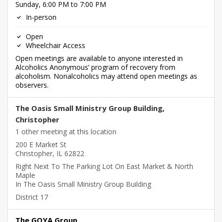
Sunday, 6:00 PM to 7:00 PM
In-person
Open
Wheelchair Access
Open meetings are available to anyone interested in
Alcoholics Anonymous’ program of recovery from
alcoholism. Nonalcoholics may attend open meetings as
observers.
The Oasis Small Ministry Group Building,
Christopher
1 other meeting at this location
200 E Market St
Christopher, IL 62822
Right Next To The Parking Lot On East Market & North
Maple
In The Oasis Small Ministry Group Building
District 17
The GOYA Group