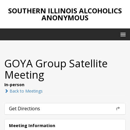
SOUTHERN ILLINOIS ALCOHOLICS
ANONYMOUS
GOYA Group Satellite
Meeting
In-person
Back to Meetings
Get Directions
Meeting Information