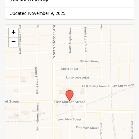
Updated November 9, 2025
+
−