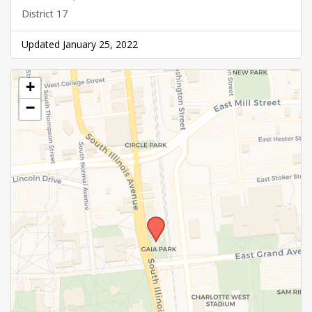
District 17
Updated January 25, 2022
+
−