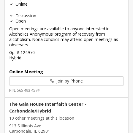
Online
Discussion
Open
Open meetings are available to anyone interested in
Alcoholics Anonymous’ program of recovery from
alcoholism. Nonalcoholics may attend open meetings as
observers.
Gp. # 124970
Hybrid
Online Meeting
Join by Phone
PIN: 565 493 457#
The Gaia House Interfaith Center -
Carbondale/Hybrid
10 other meetings at this location
913 S Illinois Ave
Carbondale, IL 62901