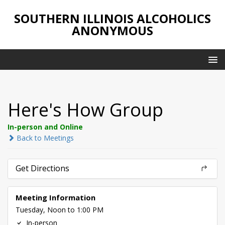
SOUTHERN ILLINOIS ALCOHOLICS
ANONYMOUS
Here's How Group
In-person and Online
Back to Meetings
Get Directions
Meeting Information
Tuesday, Noon to 1:00 PM
In-person