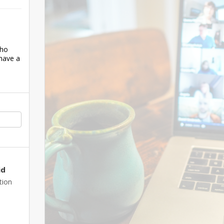
who
have a
id
tion