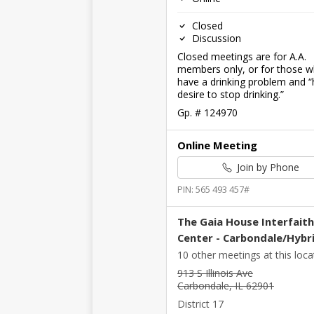
Closed
Discussion
Closed meetings are for A.A.
members only, or for those 
have a drinking problem and “
desire to stop drinking.”
Gp. # 124970
Online Meeting
Join by Phone
PIN: 565 493 457#
The Gaia House Interfaith
Center - Carbondale/Hybr
10 other meetings at this loca
913 S Illinois Ave
Carbondale, IL 62901
District 17