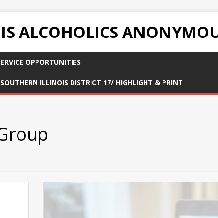
OIS ALCOHOLICS ANONYMO
ERVICE OPPORTUNITIES
SOUTHERN ILLINOIS DISTRICT 17/ HIGHLIGHT & PRINT
 Group