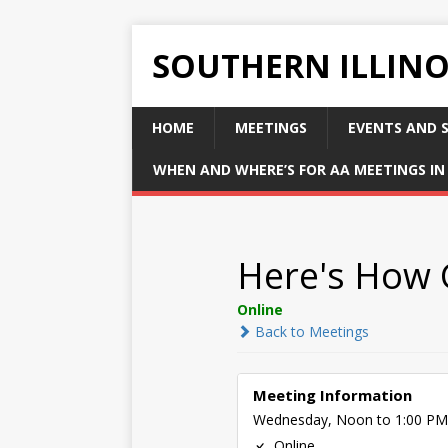
SOUTHERN ILLIN
HOME
MEETINGS
EVENTS AND S
WHEN AND WHERE’S FOR AA MEETINGS IN 
Here's How
Online
Back to Meetings
Meeting Information
Wednesday, Noon to 1:00 PM
Online