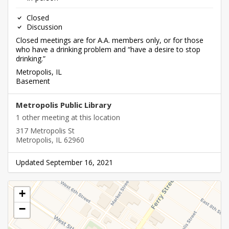
Closed
Discussion
Closed meetings are for A.A. members only, or for those
who have a drinking problem and “have a desire to stop
drinking.”
Metropolis, IL
Basement
Metropolis Public Library
1 other meeting at this location
317 Metropolis St
Metropolis, IL 62960
Updated September 16, 2021
+
−