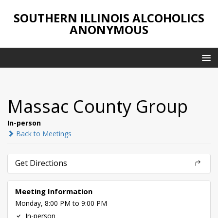
SOUTHERN ILLINOIS ALCOHOLICS
ANONYMOUS
Massac County Group
In-person
Back to Meetings
Get Directions
Meeting Information
Monday, 8:00 PM to 9:00 PM
In-person