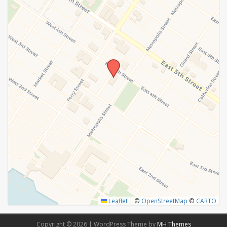
Leaflet
|
©
OpenStreetMap
©
CARTO
Copyright © 2026 | WordPress Theme by
MH Themes