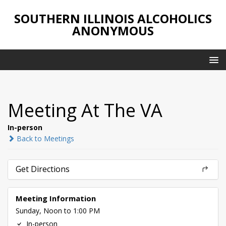
SOUTHERN ILLINOIS ALCOHOLICS
ANONYMOUS
Meeting At The VA
In-person
Back to Meetings
Get Directions
Meeting Information
Sunday, Noon to 1:00 PM
In-person