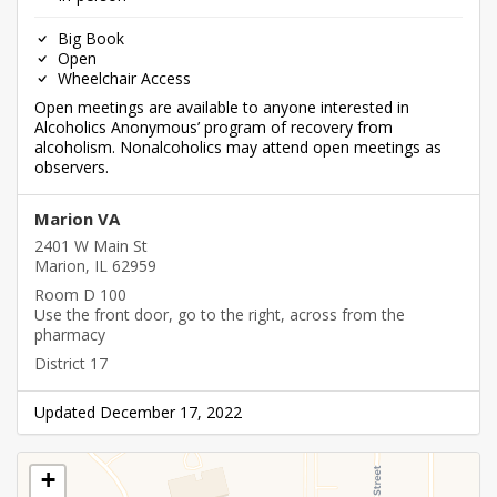
Big Book
Open
Wheelchair Access
Open meetings are available to anyone interested in
Alcoholics Anonymous’ program of recovery from
alcoholism. Nonalcoholics may attend open meetings as
observers.
Marion VA
2401 W Main St
Marion, IL 62959
Room D 100
Use the front door, go to the right, across from the
pharmacy
District 17
Updated December 17, 2022
+