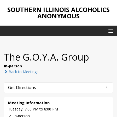
SOUTHERN ILLINOIS ALCOHOLICS
ANONYMOUS
The G.O.Y.A. Group
In-person
Back to Meetings
Get Directions
Meeting Information
Tuesday, 7:00 PM to 8:00 PM
In-person