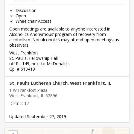
Discussion
Open
Wheelchair Access
Open meetings are available to anyone interested in
Alcoholics Anonymous’ program of recovery from
alcoholism. Nonalcoholics may attend open meetings as
observers.
West Frankfort
St. Paul's, Fellowship Hall
off Rt. 149, next to McDonald's
Gp. # 613419
St. Paul's Lutheran Church, West Frankfort, IL
1 W Frankfort Plaza
West Frankfort, IL 62896
District 17
Updated September 27, 2019