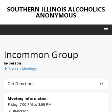
SOUTHERN ILLINOIS ALCOHOLICS
ANONYMOUS
Incommon Group
In-person
Back to Meetings
Get Directions
Meeting Information
Friday, 7:00 PM to 8:00 PM
In-person