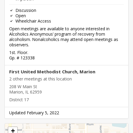
Discussion
Open
Wheelchair Access
Open meetings are available to anyone interested in
Alcoholics Anonymous’ program of recovery from
alcoholism. Nonalcoholics may attend open meetings as
observers.
1st. Floor.
Gp. # 123338
First United Methodist Church, Marion
2 other meetings at this location
208 W Main St
Marion, IL 62959
District 17
Updated February 5, 2022
+